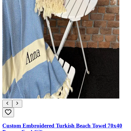
Custom Embroidered Turkish Beach Towel 70x40