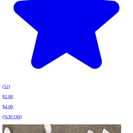
(52)
$
2.80
$
4.00
(%
30
Off
)