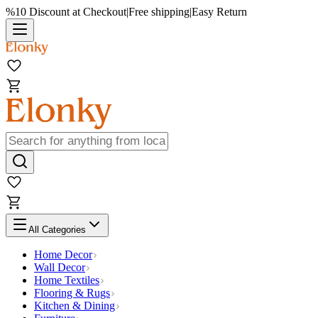
%10 Discount at Checkout
|
Free shipping
|
Easy Return
All Categories
Home Decor
Wall Decor
Home Textiles
Flooring & Rugs
Kitchen & Dining