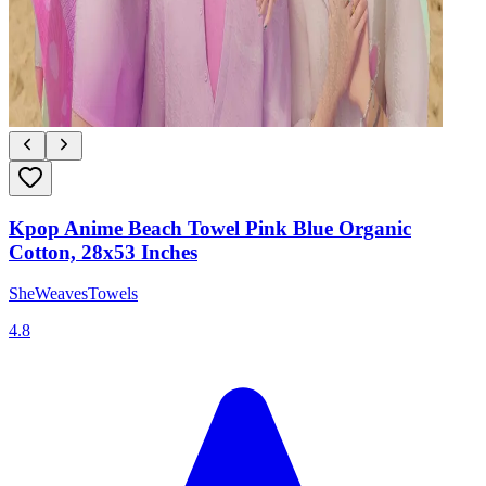
Kpop Anime Beach Towel Pink Blue Organic
Cotton, 28x53 Inches
SheWeavesTowels
4.8