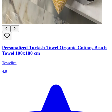
Personalized Turkish Towel Organic Cotton, Beach
Towel 100x180 cm
Towellea
4.9