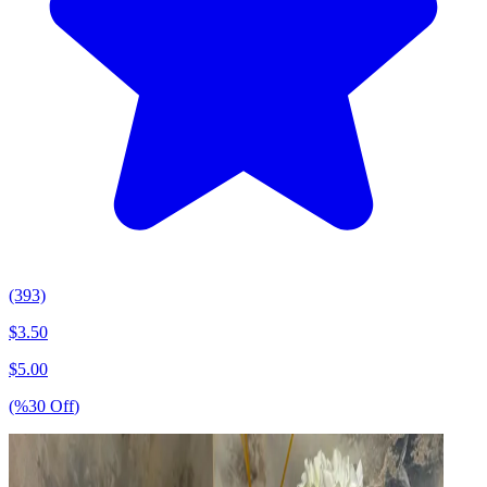
(393)
$
3.50
$
5.00
(%
30
Off
)