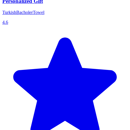
Personalized Gift
TurkishBacholerTowel
4.6