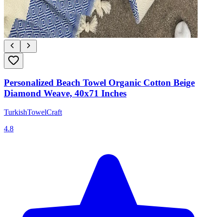
Personalized Beach Towel Organic Cotton Beige
Diamond Weave, 40x71 Inches
TurkishTowelCraft
4.8