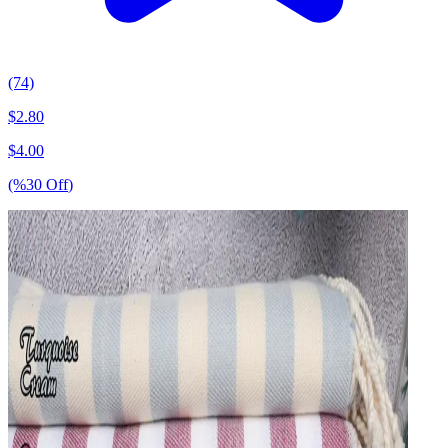
(74)
$
2.80
$
4.00
(%
30
Off
)