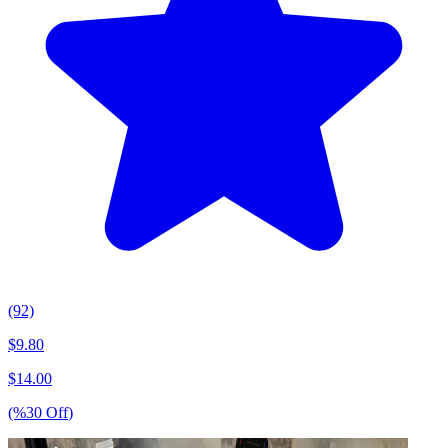
(92)
$
9.80
$
14.00
(%
30
Off
)