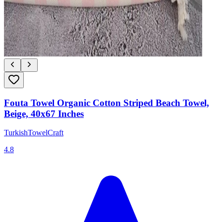
Fouta Towel Organic Cotton Striped Beach Towel,
Beige, 40x67 Inches
TurkishTowelCraft
4.8