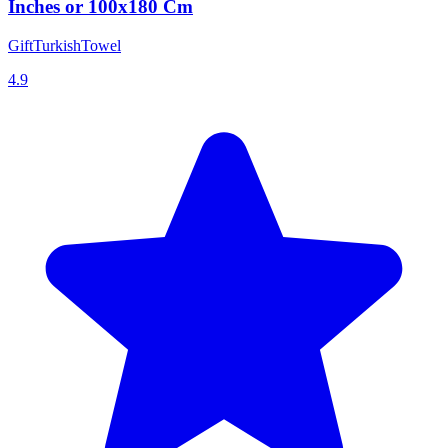
Inches or 100x180 Cm
GiftTurkishTowel
4.9