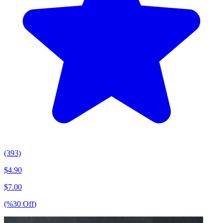
(393)
$
4.90
$
7.00
(%
30
Off
)