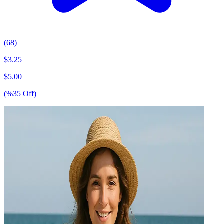
(68)
$
3.25
$
5.00
(%
35
Off
)