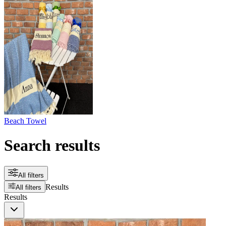
Beach Towel
Search results
All filters
Results
All filters
Results