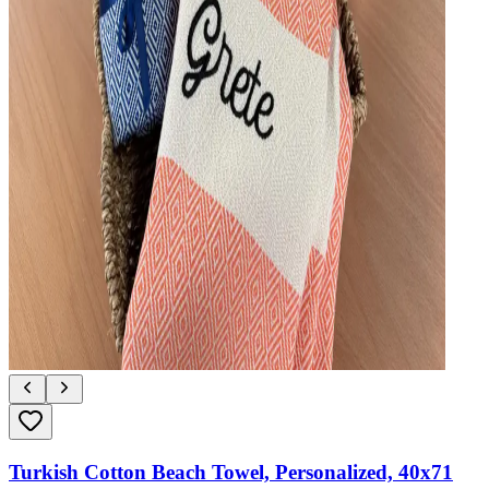
Turkish Cotton Beach Towel, Personalized, 40x71