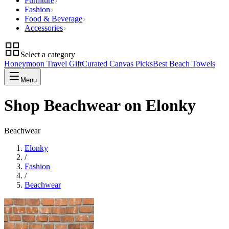
Furniture
Fashion
Food & Beverage
Accessories
Select a category
Honeymoon Travel Gift
Curated Canvas Picks
Best Beach Towels
Menu
Shop Beachwear on Elonky
Beachwear
Elonky
/
Fashion
/
Beachwear