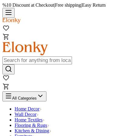
%10 Discount at Checkout
|
Free shipping
|
Easy Return
All Categories
Home Decor
Wall Decor
Home Textiles
Flooring & Rugs
Kitchen & Dining