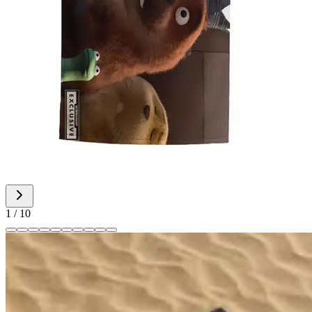
1
/
10