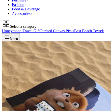
Furniture
Fashion
Food & Beverage
Accessories
Select a category
Honeymoon Travel Gift
Curated Canvas Picks
Best Beach Towels
Menu