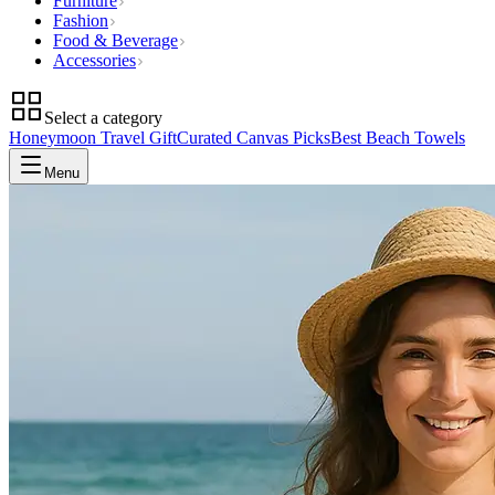
Furniture
Fashion
Food & Beverage
Accessories
Select a category
Honeymoon Travel Gift
Curated Canvas Picks
Best Beach Towels
Menu