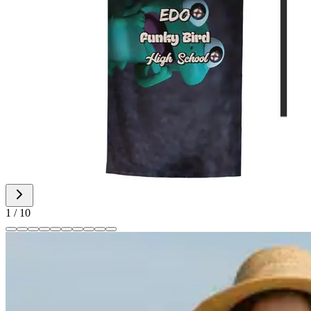
1
/
10