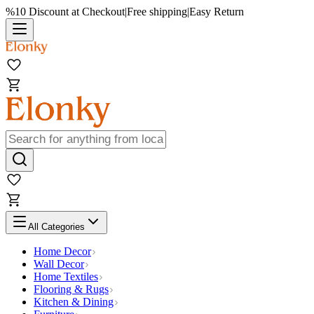
%10 Discount at Checkout
|
Free shipping
|
Easy Return
All Categories
Home Decor
Wall Decor
Home Textiles
Flooring & Rugs
Kitchen & Dining