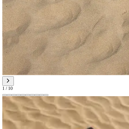
1
/
10