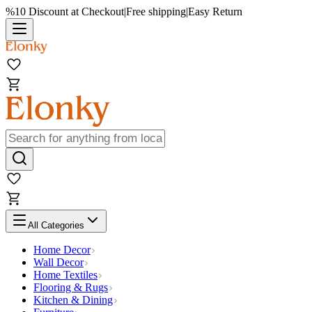
%10 Discount at Checkout
|
Free shipping
|
Easy Return
All Categories
Home Decor
Wall Decor
Home Textiles
Flooring & Rugs
Kitchen & Dining