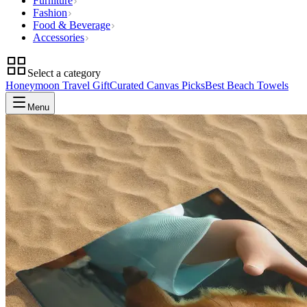
Furniture
Fashion
Food & Beverage
Accessories
Select a category
Honeymoon Travel Gift
Curated Canvas Picks
Best Beach Towels
Menu