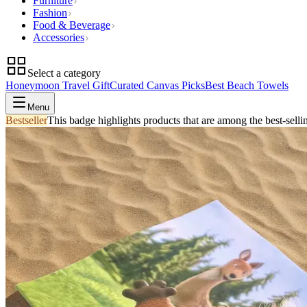
Furniture
Fashion
Food & Beverage
Accessories
Select a category
Honeymoon Travel Gift
Curated Canvas Picks
Best Beach Towels
Menu
Bestseller
This badge highlights products that are among the best-selli