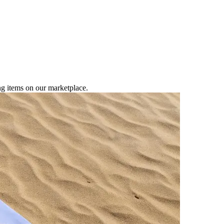
ng items on our marketplace.