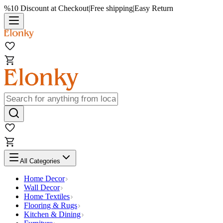
%10 Discount at Checkout
|
Free shipping
|
Easy Return
All Categories
Home Decor
Wall Decor
Home Textiles
Flooring & Rugs
Kitchen & Dining