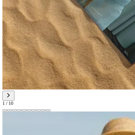
1
/
10