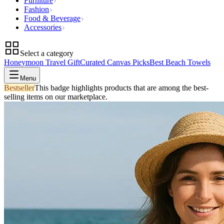
Furniture
Fashion
Food & Beverage
Accessories
Select a category
Honeymoon Travel Gift
Curated Canvas Picks
Best Beach Towels
Menu
Bestseller
This badge highlights products that are among the best-
selling items on our marketplace.