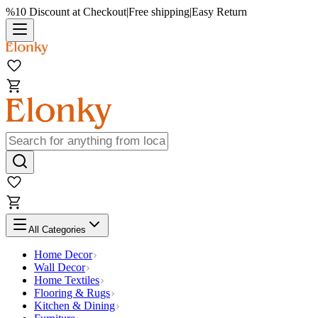
%10 Discount at Checkout
|
Free shipping
|
Easy Return
All Categories
Home Decor
Wall Decor
Home Textiles
Flooring & Rugs
Kitchen & Dining