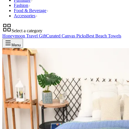
Furniture
Fashion
Food & Beverage
Accessories
Select a category
Honeymoon Travel Gift
Curated Canvas Picks
Best Beach Towels
Menu