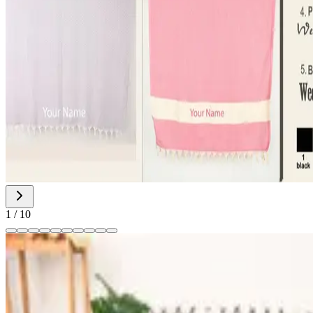
1
/
10