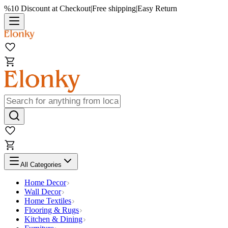
%10 Discount at Checkout
|
Free shipping
|
Easy Return
All Categories
Home Decor
Wall Decor
Home Textiles
Flooring & Rugs
Kitchen & Dining