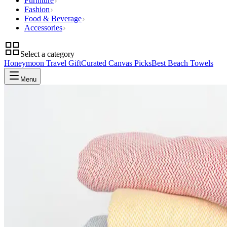
Furniture
Fashion
Food & Beverage
Accessories
Select a category
Honeymoon Travel Gift
Curated Canvas Picks
Best Beach Towels
Menu