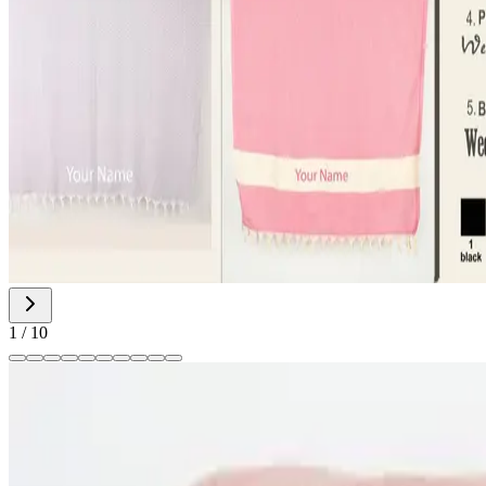
1
/
10