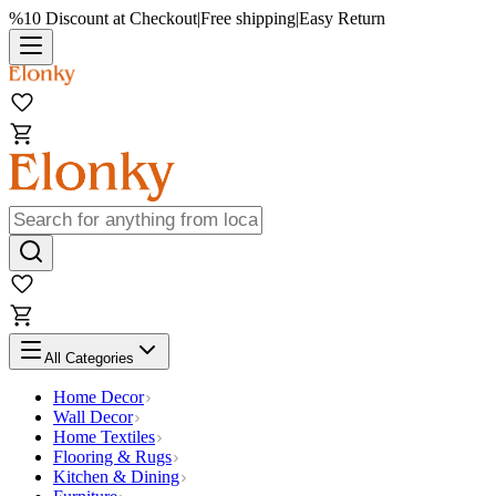
%10 Discount at Checkout
|
Free shipping
|
Easy Return
All Categories
Home Decor
Wall Decor
Home Textiles
Flooring & Rugs
Kitchen & Dining