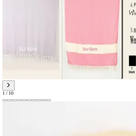
1
/
10