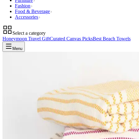
Furniture
Fashion
Food & Beverage
Accessories
Select a category
Honeymoon Travel Gift
Curated Canvas Picks
Best Beach Towels
Menu