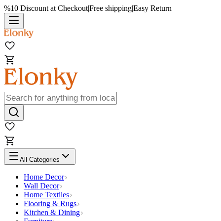
%10 Discount at Checkout
|
Free shipping
|
Easy Return
All Categories
Home Decor
Wall Decor
Home Textiles
Flooring & Rugs
Kitchen & Dining