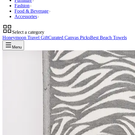
Furniture
Fashion
Food & Beverage
Accessories
Select a category
Honeymoon Travel Gift
Curated Canvas Picks
Best Beach Towels
Menu