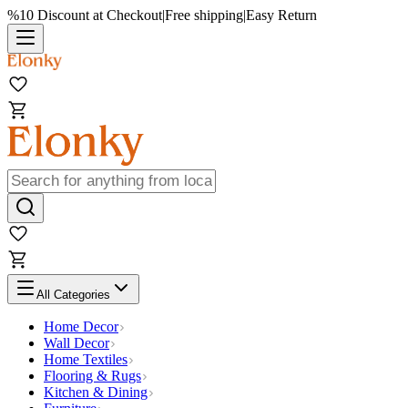
%10 Discount at Checkout
|
Free shipping
|
Easy Return
All Categories
Home Decor
Wall Decor
Home Textiles
Flooring & Rugs
Kitchen & Dining