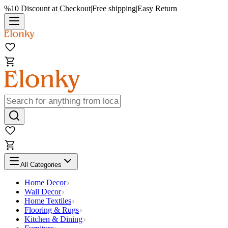
%10 Discount at Checkout
|
Free shipping
|
Easy Return
All Categories
Home Decor
Wall Decor
Home Textiles
Flooring & Rugs
Kitchen & Dining