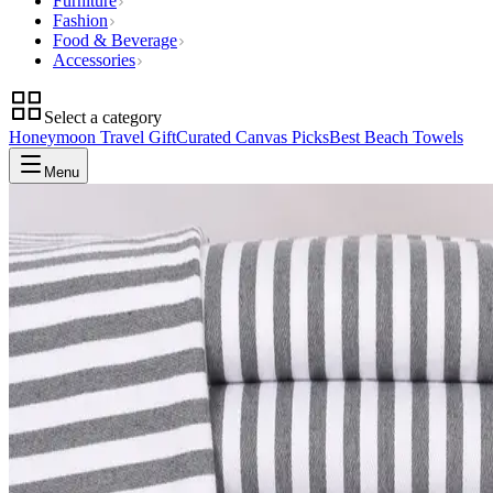
Furniture
Fashion
Food & Beverage
Accessories
Select a category
Honeymoon Travel Gift
Curated Canvas Picks
Best Beach Towels
Menu