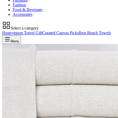
Furniture
Fashion
Food & Beverage
Accessories
Select a category
Honeymoon Travel Gift
Curated Canvas Picks
Best Beach Towels
Menu