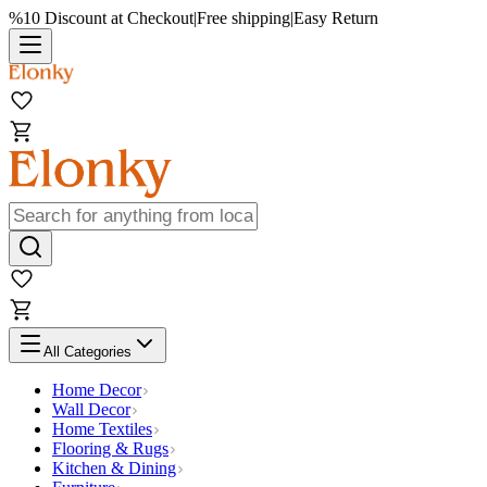
%10 Discount at Checkout
|
Free shipping
|
Easy Return
All Categories
Home Decor
Wall Decor
Home Textiles
Flooring & Rugs
Kitchen & Dining