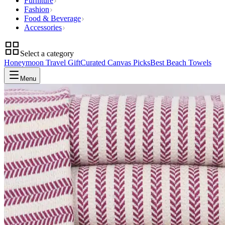
Furniture
Fashion
Food & Beverage
Accessories
Select a category
Honeymoon Travel Gift
Curated Canvas Picks
Best Beach Towels
Menu