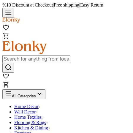
%10 Discount at Checkout
|
Free shipping
|
Easy Return
All Categories
Home Decor
Wall Decor
Home Textiles
Flooring & Rugs
Kitchen & Dining