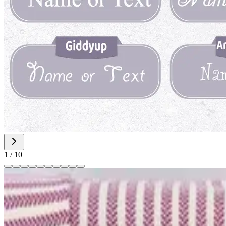
1
/
10