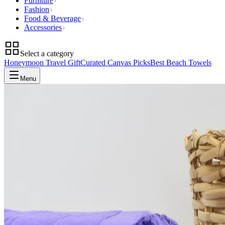
Furniture
Fashion
Food & Beverage
Accessories
Select a category
Honeymoon Travel Gift
Curated Canvas Picks
Best Beach Towels
Menu