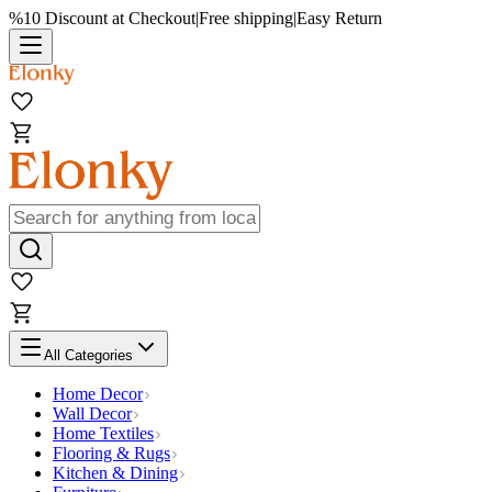
%10 Discount at Checkout
|
Free shipping
|
Easy Return
All Categories
Home Decor
Wall Decor
Home Textiles
Flooring & Rugs
Kitchen & Dining