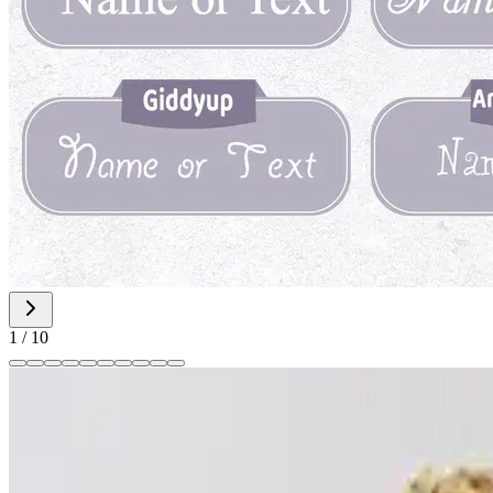
1
/
10