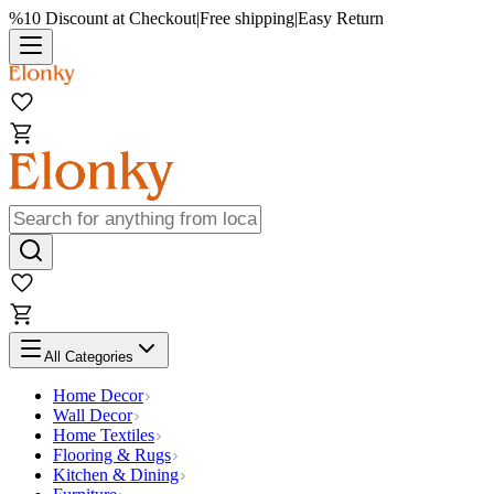
%10 Discount at Checkout
|
Free shipping
|
Easy Return
All Categories
Home Decor
Wall Decor
Home Textiles
Flooring & Rugs
Kitchen & Dining