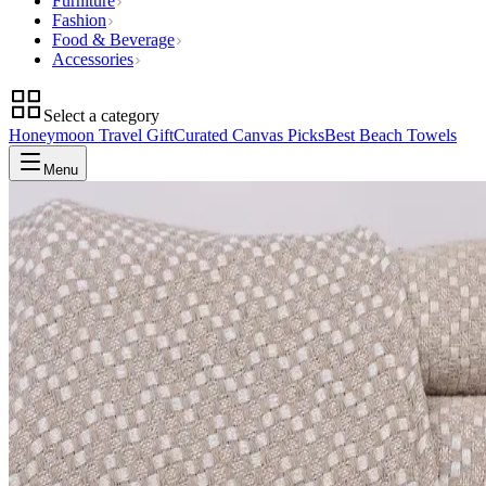
Furniture
Fashion
Food & Beverage
Accessories
Select a category
Honeymoon Travel Gift
Curated Canvas Picks
Best Beach Towels
Menu