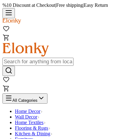
%10 Discount at Checkout
|
Free shipping
|
Easy Return
All Categories
Home Decor
Wall Decor
Home Textiles
Flooring & Rugs
Kitchen & Dining