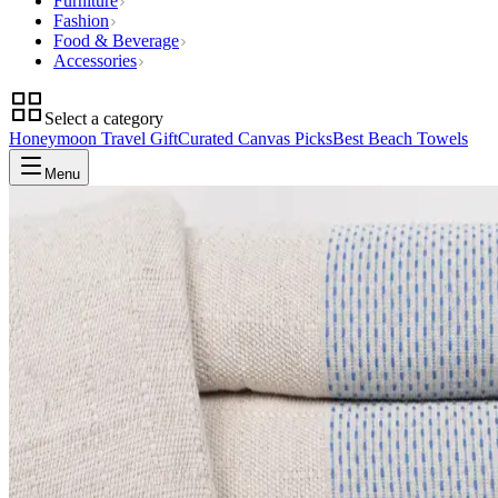
Furniture
Fashion
Food & Beverage
Accessories
Select a category
Honeymoon Travel Gift
Curated Canvas Picks
Best Beach Towels
Menu