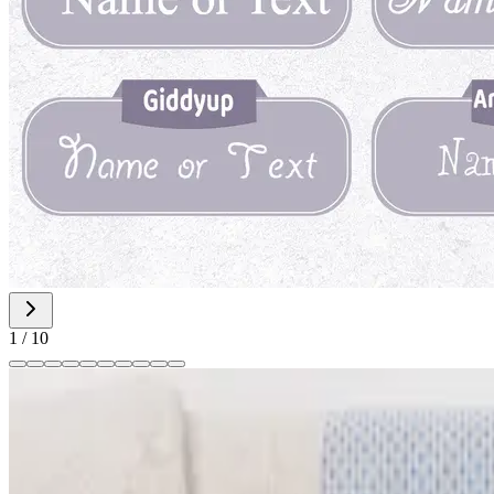
1
/
10