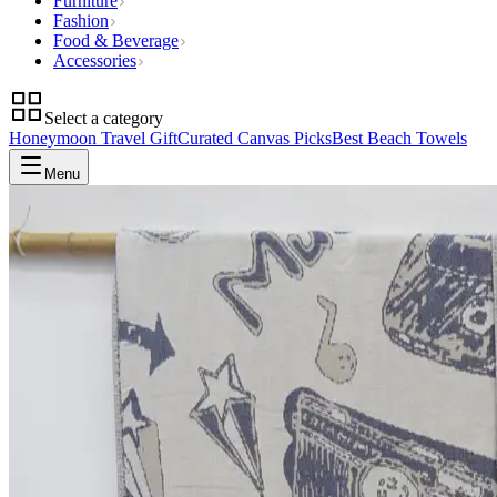
Furniture
Fashion
Food & Beverage
Accessories
Select a category
Honeymoon Travel Gift
Curated Canvas Picks
Best Beach Towels
Menu