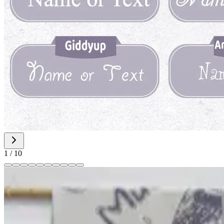
1
/
10