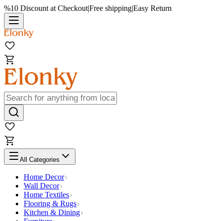
%10 Discount at Checkout
|
Free shipping
|
Easy Return
All Categories
Home Decor
Wall Decor
Home Textiles
Flooring & Rugs
Kitchen & Dining