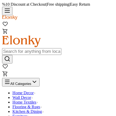
%10 Discount at Checkout
|
Free shipping
|
Easy Return
All Categories
Home Decor
Wall Decor
Home Textiles
Flooring & Rugs
Kitchen & Dining