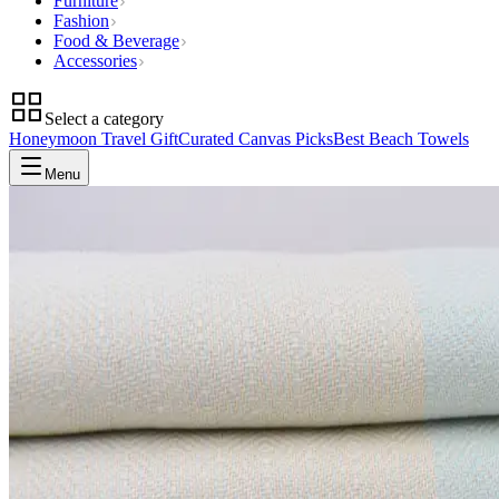
Furniture
Fashion
Food & Beverage
Accessories
Select a category
Honeymoon Travel Gift
Curated Canvas Picks
Best Beach Towels
Menu