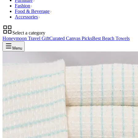
Furniture
Fashion
Food & Beverage
Accessories
Select a category
Honeymoon Travel Gift
Curated Canvas Picks
Best Beach Towels
Menu