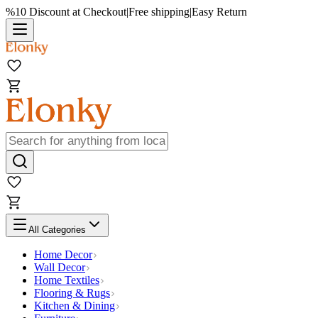
%10 Discount at Checkout
|
Free shipping
|
Easy Return
All Categories
Home Decor
Wall Decor
Home Textiles
Flooring & Rugs
Kitchen & Dining