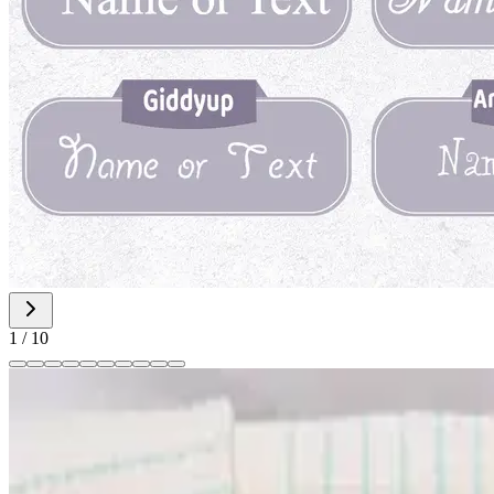
1
/
10