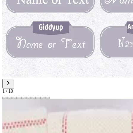
1
/
10