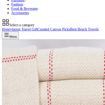
Furniture
Fashion
Food & Beverage
Accessories
Select a category
Honeymoon Travel Gift
Curated Canvas Picks
Best Beach Towels
Menu