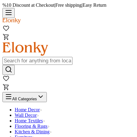
%10 Discount at Checkout
|
Free shipping
|
Easy Return
All Categories
Home Decor
Wall Decor
Home Textiles
Flooring & Rugs
Kitchen & Dining