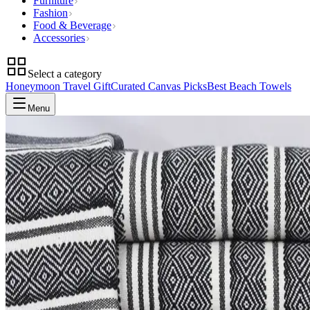
Furniture
Fashion
Food & Beverage
Accessories
Select a category
Honeymoon Travel Gift
Curated Canvas Picks
Best Beach Towels
Menu