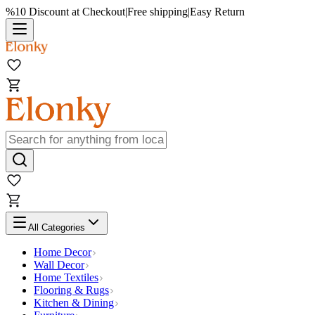
%10 Discount at Checkout
|
Free shipping
|
Easy Return
All Categories
Home Decor
Wall Decor
Home Textiles
Flooring & Rugs
Kitchen & Dining