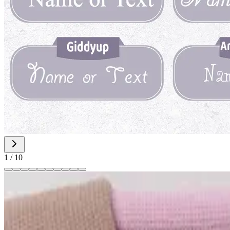
1
/
10