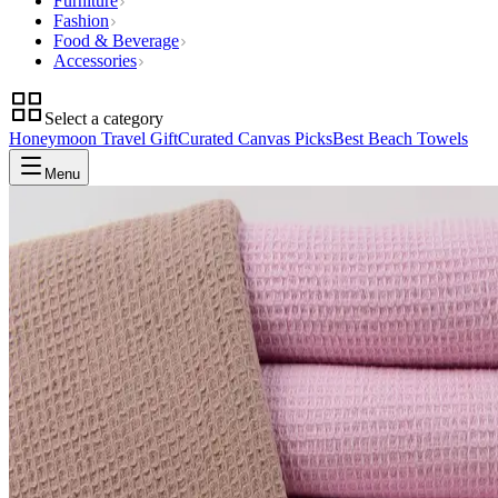
Furniture
Fashion
Food & Beverage
Accessories
Select a category
Honeymoon Travel Gift
Curated Canvas Picks
Best Beach Towels
Menu