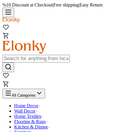
%10 Discount at Checkout
|
Free shipping
|
Easy Return
All Categories
Home Decor
Wall Decor
Home Textiles
Flooring & Rugs
Kitchen & Dining