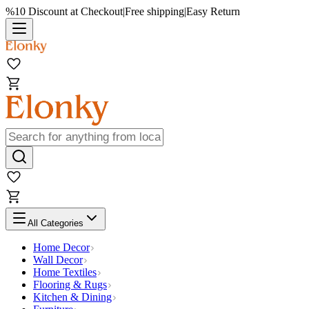
%10 Discount at Checkout
|
Free shipping
|
Easy Return
All Categories
Home Decor
Wall Decor
Home Textiles
Flooring & Rugs
Kitchen & Dining