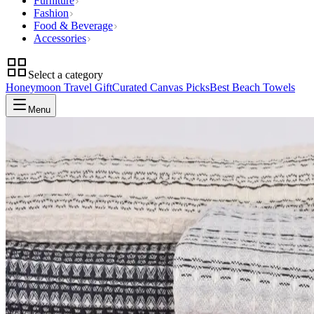
Furniture
Fashion
Food & Beverage
Accessories
Select a category
Honeymoon Travel Gift
Curated Canvas Picks
Best Beach Towels
Menu