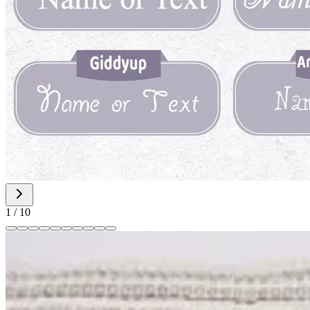
1
/
10