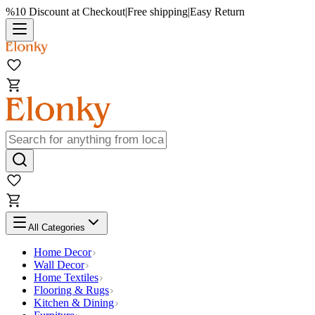
%10 Discount at Checkout
|
Free shipping
|
Easy Return
All Categories
Home Decor
Wall Decor
Home Textiles
Flooring & Rugs
Kitchen & Dining