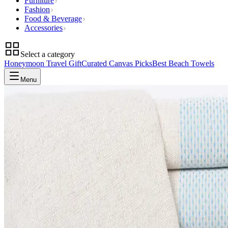
Furniture
Fashion
Food & Beverage
Accessories
Select a category
Honeymoon Travel Gift
Curated Canvas Picks
Best Beach Towels
Menu