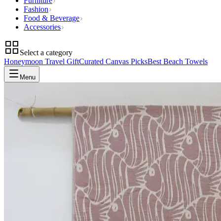
Furniture
Fashion
Food & Beverage
Accessories
Select a category
Honeymoon Travel Gift
Curated Canvas Picks
Best Beach Towels
Menu