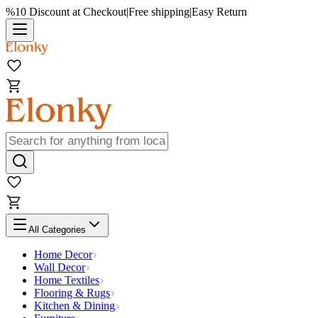
%10 Discount at Checkout
|
Free shipping
|
Easy Return
All Categories
Home Decor
Wall Decor
Home Textiles
Flooring & Rugs
Kitchen & Dining