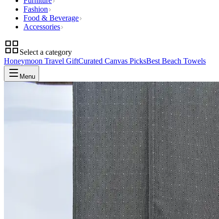
Furniture
Fashion
Food & Beverage
Accessories
Select a category
Honeymoon Travel Gift
Curated Canvas Picks
Best Beach Towels
Menu