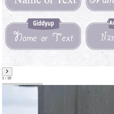
1
/
10