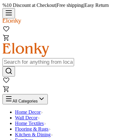
%10 Discount at Checkout
|
Free shipping
|
Easy Return
All Categories
Home Decor
Wall Decor
Home Textiles
Flooring & Rugs
Kitchen & Dining