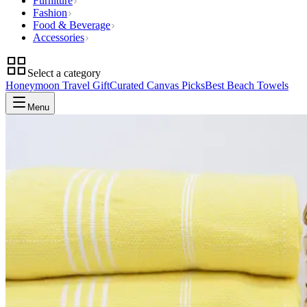
Furniture
Fashion
Food & Beverage
Accessories
Select a category
Honeymoon Travel Gift
Curated Canvas Picks
Best Beach Towels
Menu