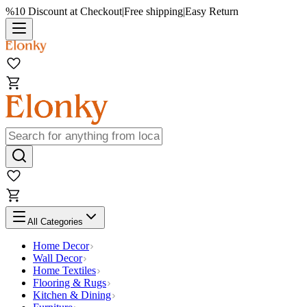
%10 Discount at Checkout
|
Free shipping
|
Easy Return
All Categories
Home Decor
Wall Decor
Home Textiles
Flooring & Rugs
Kitchen & Dining