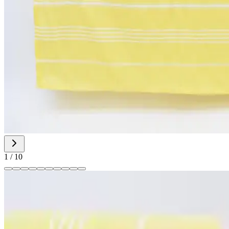
1
/
10