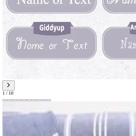
1
/
10