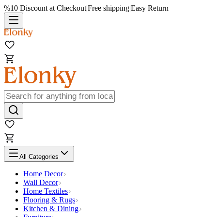
%10 Discount at Checkout
|
Free shipping
|
Easy Return
All Categories
Home Decor
Wall Decor
Home Textiles
Flooring & Rugs
Kitchen & Dining