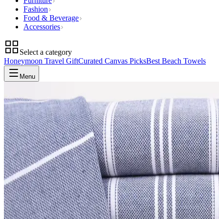
Furniture
Fashion
Food & Beverage
Accessories
Select a category
Honeymoon Travel Gift
Curated Canvas Picks
Best Beach Towels
Menu