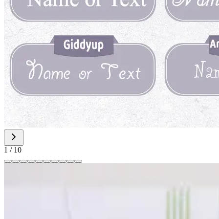
1
/
10