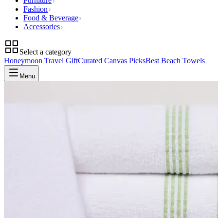
Furniture
Fashion
Food & Beverage
Accessories
Select a category
Honeymoon Travel Gift
Curated Canvas Picks
Best Beach Towels
Menu