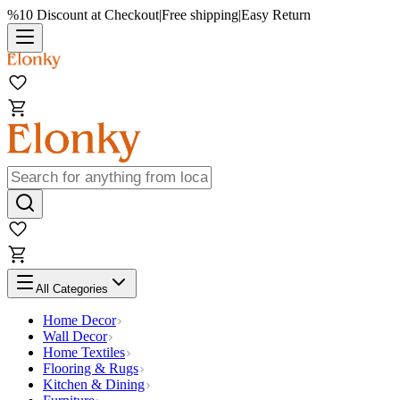
%10 Discount at Checkout
|
Free shipping
|
Easy Return
All Categories
Home Decor
Wall Decor
Home Textiles
Flooring & Rugs
Kitchen & Dining