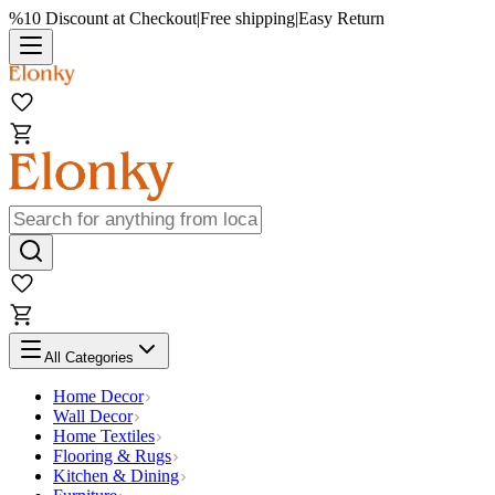
%10 Discount at Checkout
|
Free shipping
|
Easy Return
All Categories
Home Decor
Wall Decor
Home Textiles
Flooring & Rugs
Kitchen & Dining