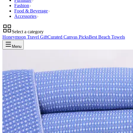
Furniture
Fashion
Food & Beverage
Accessories
Select a category
Honeymoon Travel Gift
Curated Canvas Picks
Best Beach Towels
Menu