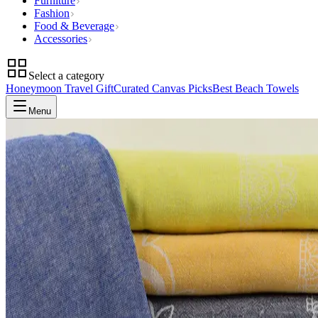
Furniture
Fashion
Food & Beverage
Accessories
Select a category
Honeymoon Travel Gift
Curated Canvas Picks
Best Beach Towels
Menu