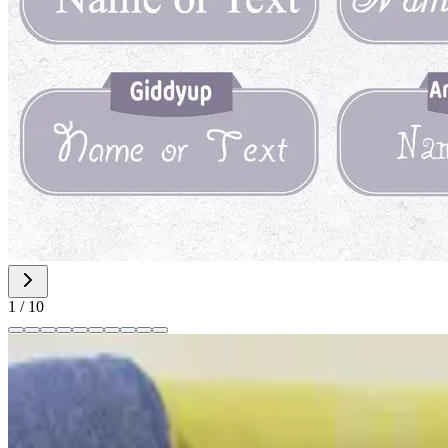
1
/
10