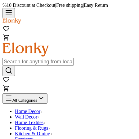
%10 Discount at Checkout
|
Free shipping
|
Easy Return
All Categories
Home Decor
Wall Decor
Home Textiles
Flooring & Rugs
Kitchen & Dining