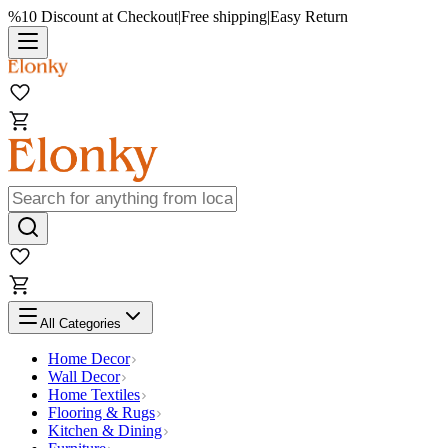
%10 Discount at Checkout
|
Free shipping
|
Easy Return
All Categories
Home Decor
Wall Decor
Home Textiles
Flooring & Rugs
Kitchen & Dining