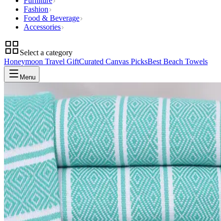
Furniture
Fashion
Food & Beverage
Accessories
Select a category
Honeymoon Travel Gift
Curated Canvas Picks
Best Beach Towels
Menu