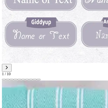
1
/
10