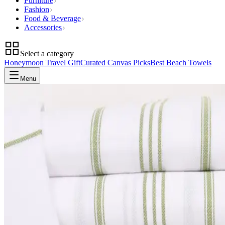
Furniture
Fashion
Food & Beverage
Accessories
Select a category
Honeymoon Travel Gift
Curated Canvas Picks
Best Beach Towels
Menu