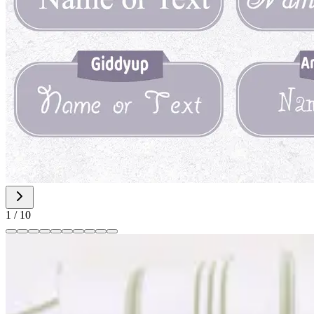
1
/
10