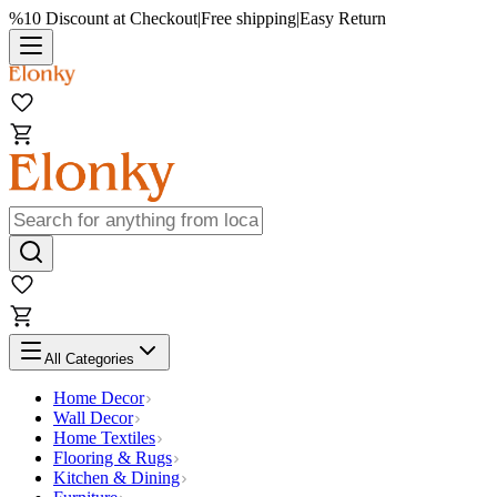
%10 Discount at Checkout
|
Free shipping
|
Easy Return
All Categories
Home Decor
Wall Decor
Home Textiles
Flooring & Rugs
Kitchen & Dining