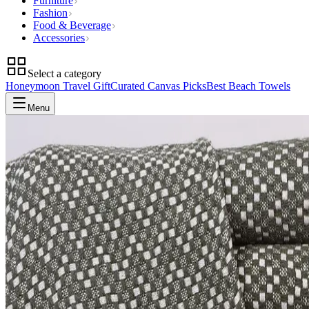
Furniture
Fashion
Food & Beverage
Accessories
Select a category
Honeymoon Travel Gift
Curated Canvas Picks
Best Beach Towels
Menu