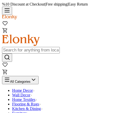
%10 Discount at Checkout
|
Free shipping
|
Easy Return
All Categories
Home Decor
Wall Decor
Home Textiles
Flooring & Rugs
Kitchen & Dining