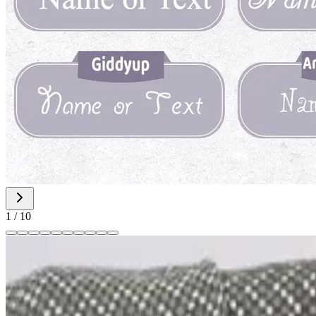
1
/
10