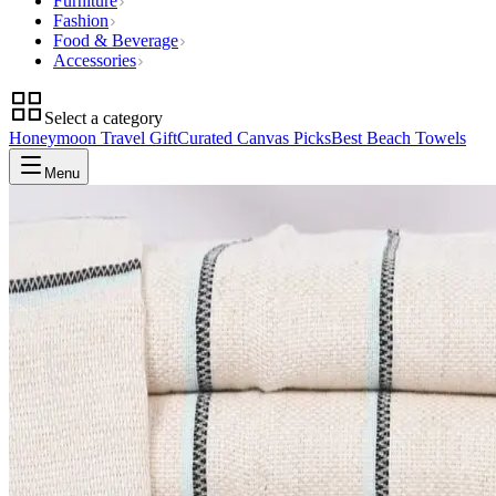
Furniture
Fashion
Food & Beverage
Accessories
Select a category
Honeymoon Travel Gift
Curated Canvas Picks
Best Beach Towels
Menu