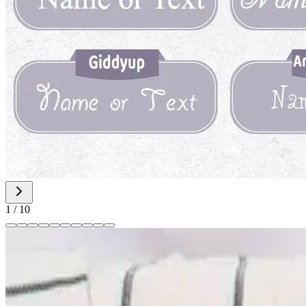
1
/
10