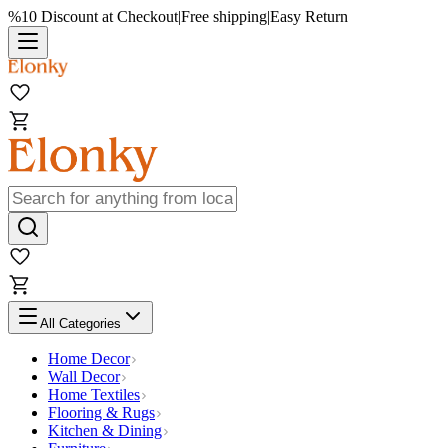
%10 Discount at Checkout
|
Free shipping
|
Easy Return
All Categories
Home Decor
Wall Decor
Home Textiles
Flooring & Rugs
Kitchen & Dining