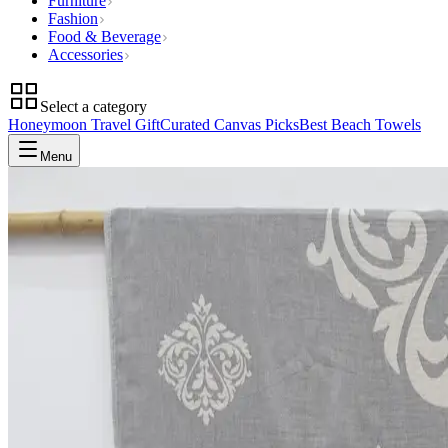
Furniture
Fashion
Food & Beverage
Accessories
Select a category
Honeymoon Travel Gift
Curated Canvas Picks
Best Beach Towels
Menu