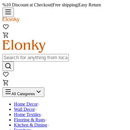
%10 Discount at Checkout
|
Free shipping
|
Easy Return
All Categories
Home Decor
Wall Decor
Home Textiles
Flooring & Rugs
Kitchen & Dining