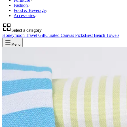
Furniture
Fashion
Food & Beverage
Accessories
Select a category
Honeymoon Travel Gift
Curated Canvas Picks
Best Beach Towels
Menu