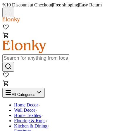
%10 Discount at Checkout
|
Free shipping
|
Easy Return
All Categories
Home Decor
Wall Decor
Home Textiles
Flooring & Rugs
Kitchen & Dining