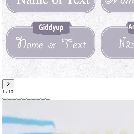
1
/
10