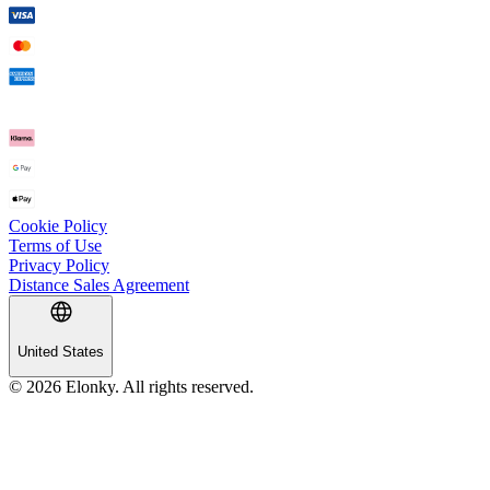
Cookie Policy
Terms of Use
Privacy Policy
Distance Sales Agreement
United States
© 2026 Elonky. All rights reserved.