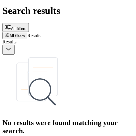
Search results
All filters
Results
All filters
Results
No results were found matching your
search.