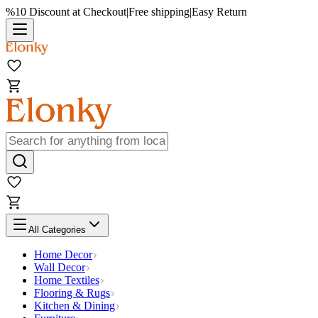
%10 Discount at Checkout
|
Free shipping
|
Easy Return
All Categories
Home Decor
Wall Decor
Home Textiles
Flooring & Rugs
Kitchen & Dining