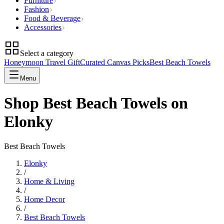
Furniture
Fashion
Food & Beverage
Accessories
Select a category
Honeymoon Travel Gift
Curated Canvas Picks
Best Beach Towels
Menu
Shop Best Beach Towels on
Elonky
Best Beach Towels
Elonky
/
Home & Living
/
Home Decor
/
Best Beach Towels