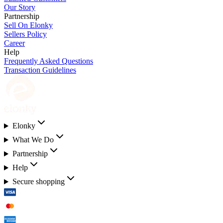
Our Story
Partnership
Sell On Elonky
Sellers Policy
Career
Help
Frequently Asked Questions
Transaction Guidelines
Elonky
What We Do
Partnership
Help
Secure shopping