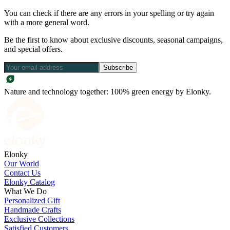
You can check if there are any errors in your spelling or try again
with a more general word.
Be the first to know about exclusive discounts, seasonal campaigns,
and special offers.
Subscribe
Nature and technology together: 100% green energy by Elonky.
Elonky
Our World
Contact Us
Elonky Catalog
What We Do
Personalized Gift
Handmade Crafts
Exclusive Collections
Satisfied Customers