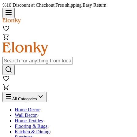
%10 Discount at Checkout
|
Free shipping
|
Easy Return
All Categories
Home Decor
Wall Decor
Home Textiles
Flooring & Rugs
Kitchen & Dining