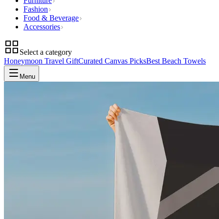
Furniture
Fashion
Food & Beverage
Accessories
Select a category
Honeymoon Travel Gift
Curated Canvas Picks
Best Beach Towels
Menu