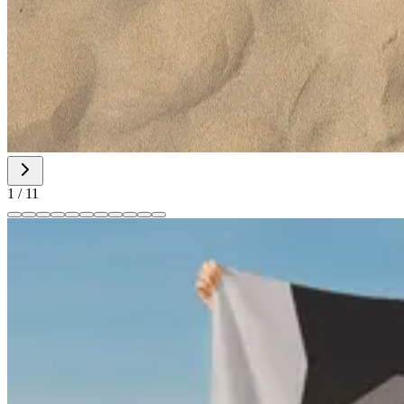
1
/
11