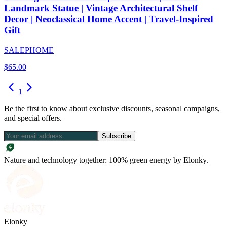
Landmark Statue | Vintage Architectural Shelf
Decor | Neoclassical Home Accent | Travel-Inspired
Gift
SALEPHOME
$
65.00
1
Be the first to know about exclusive discounts, seasonal campaigns,
and special offers.
Subscribe
Nature and technology together: 100% green energy by Elonky.
Elonky