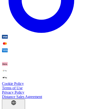
Cookie Policy
Terms of Use
Privacy Policy
Distance Sales Agreement