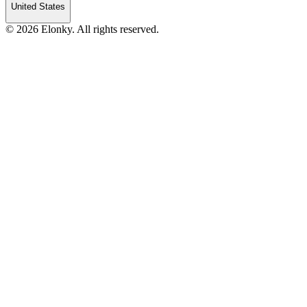
United States
© 2026 Elonky. All rights reserved.