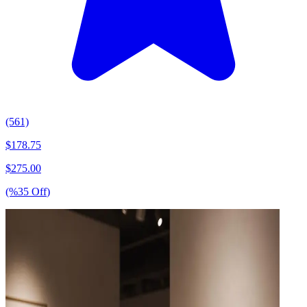
(561)
$
178.75
$
275.00
(%
35
Off
)