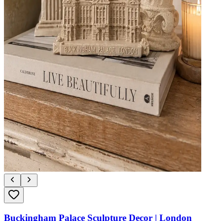
Buckingham Palace Sculpture Decor | London