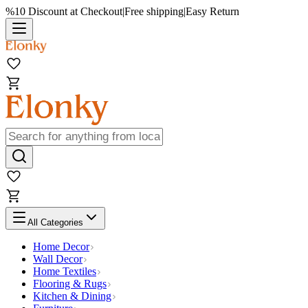
%10 Discount at Checkout
|
Free shipping
|
Easy Return
All Categories
Home Decor
Wall Decor
Home Textiles
Flooring & Rugs
Kitchen & Dining