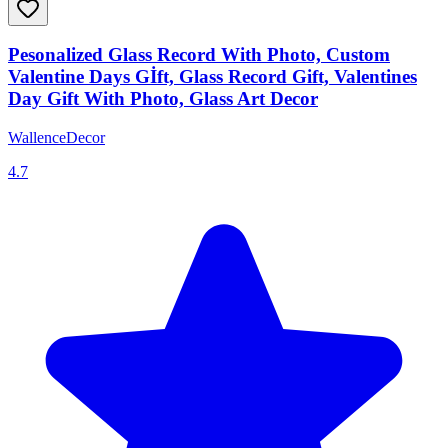
Pesonalized Glass Record With Photo, Custom
Valentine Days Gİft, Glass Record Gift, Valentines
Day Gift With Photo, Glass Art Decor
WallenceDecor
4.7