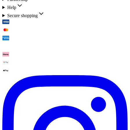
Help
Secure shopping