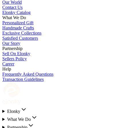
Our World
Contact Us
Elonky Catalog
What We Do
Personalized Gift
Handmade Crafts
Exclusive Collections
Satisfied Customers
Our Story
Partnership
Sell On Elonky
Sellers Policy
Career
Help
Frequently Asked Questions
Transaction Guidelines
Elonky
What We Do
Partnership