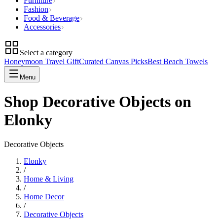
Furniture
Fashion
Food & Beverage
Accessories
Select a category
Honeymoon Travel Gift
Curated Canvas Picks
Best Beach Towels
Menu
Shop Decorative Objects on
Elonky
Decorative Objects
Elonky
/
Home & Living
/
Home Decor
/
Decorative Objects