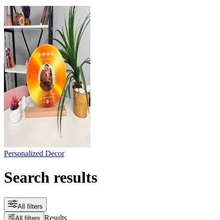
Personalized Decor
Search results
All filters
Results
All filters