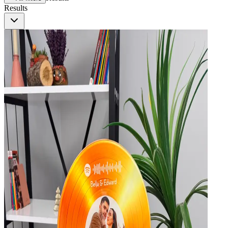
Results