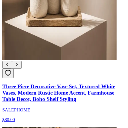
Three Piece Decorative Vase Set, Textured White
Vases, Modern Rustic Home Accent, Farmhouse
Table Decor, Boho Shelf Styling
SALEPHOME
$
80.00