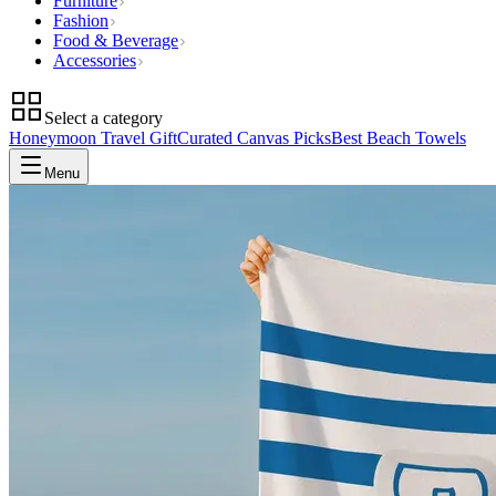
Furniture
Fashion
Food & Beverage
Accessories
Select a category
Honeymoon Travel Gift
Curated Canvas Picks
Best Beach Towels
Menu