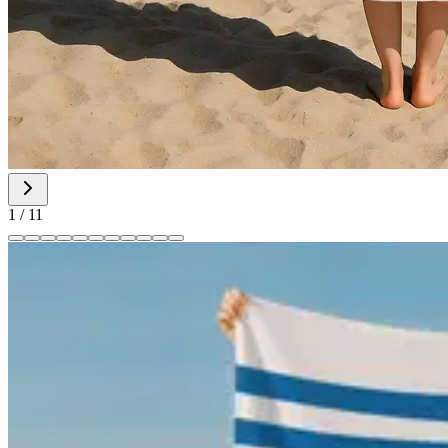
1
/
11