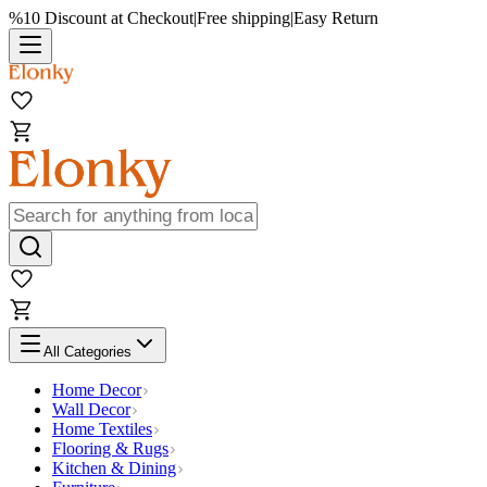
%10 Discount at Checkout
|
Free shipping
|
Easy Return
All Categories
Home Decor
Wall Decor
Home Textiles
Flooring & Rugs
Kitchen & Dining