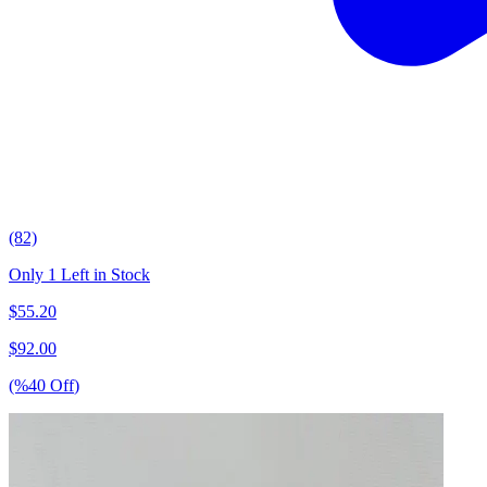
(82)
Only 1 Left in Stock
$
55.20
$
92.00
(%
40
Off
)