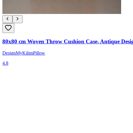
80x80 cm Woven Throw Cushion Case, Antique Desig
DesignMyKilimPillow
4.8