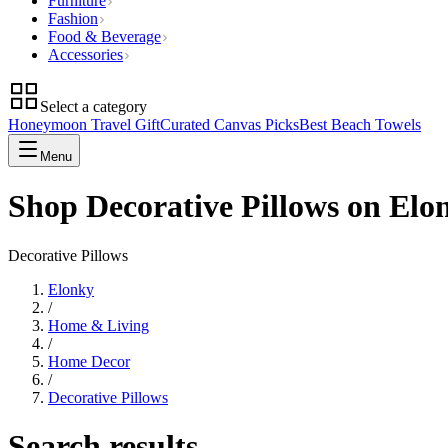
Furniture
Fashion
Food & Beverage
Accessories
Select a category
Honeymoon Travel Gift
Curated Canvas Picks
Best Beach Towels
Menu
Shop Decorative Pillows on Elo
Decorative Pillows
Elonky
/
Home & Living
/
Home Decor
/
Decorative Pillows
Search results