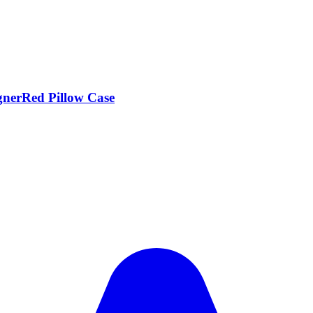
nerRed Pillow Case