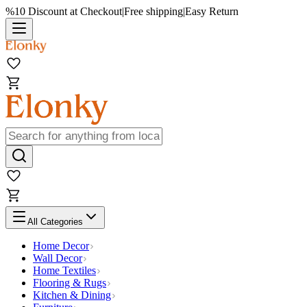
%10 Discount at Checkout
|
Free shipping
|
Easy Return
All Categories
Home Decor
Wall Decor
Home Textiles
Flooring & Rugs
Kitchen & Dining