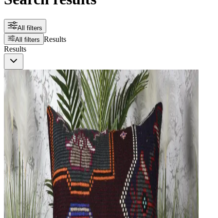
All filters
Results
All filters
Results