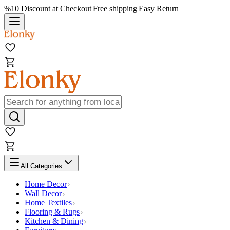
%10 Discount at Checkout
|
Free shipping
|
Easy Return
All Categories
Home Decor
Wall Decor
Home Textiles
Flooring & Rugs
Kitchen & Dining