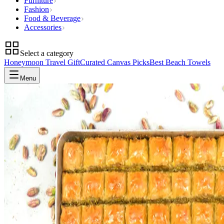
Furniture
Fashion
Food & Beverage
Accessories
Select a category
Honeymoon Travel Gift
Curated Canvas Picks
Best Beach Towels
Menu