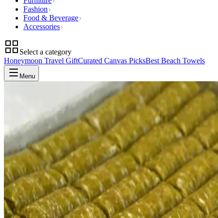
Furniture
Fashion
Food & Beverage
Accessories
Select a category
Honeymoon Travel Gift
Curated Canvas Picks
Best Beach Towels
Menu