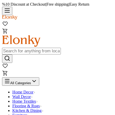
%10 Discount at Checkout
|
Free shipping
|
Easy Return
All Categories
Home Decor
Wall Decor
Home Textiles
Flooring & Rugs
Kitchen & Dining