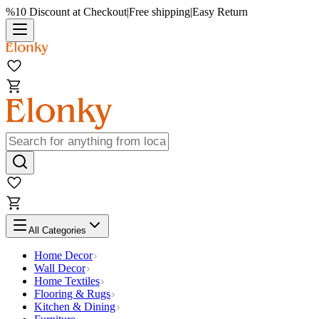
%10 Discount at Checkout
|
Free shipping
|
Easy Return
All Categories
Home Decor
Wall Decor
Home Textiles
Flooring & Rugs
Kitchen & Dining