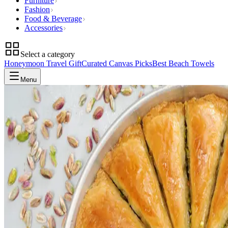
Furniture
Fashion
Food & Beverage
Accessories
Select a category
Honeymoon Travel Gift
Curated Canvas Picks
Best Beach Towels
Menu