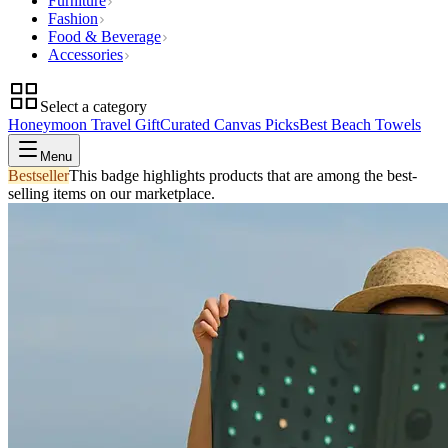
Furniture
Fashion
Food & Beverage
Accessories
Select a category
Honeymoon Travel Gift
Curated Canvas Picks
Best Beach Towels
Menu
Bestseller
This badge highlights products that are among the best-
selling items on our marketplace.