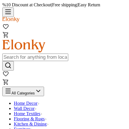
%10 Discount at Checkout
|
Free shipping
|
Easy Return
All Categories
Home Decor
Wall Decor
Home Textiles
Flooring & Rugs
Kitchen & Dining