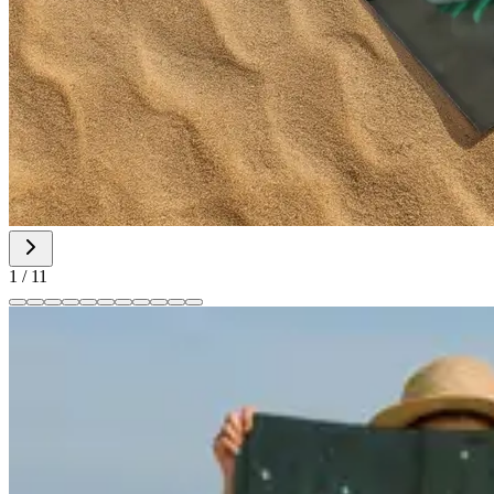
1
/
11