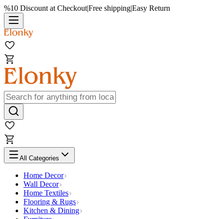
%10 Discount at Checkout
|
Free shipping
|
Easy Return
All Categories
Home Decor
Wall Decor
Home Textiles
Flooring & Rugs
Kitchen & Dining