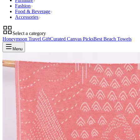
Furniture
Fashion
Food & Beverage
Accessories
Select a category
Honeymoon Travel Gift
Curated Canvas Picks
Best Beach Towels
Menu