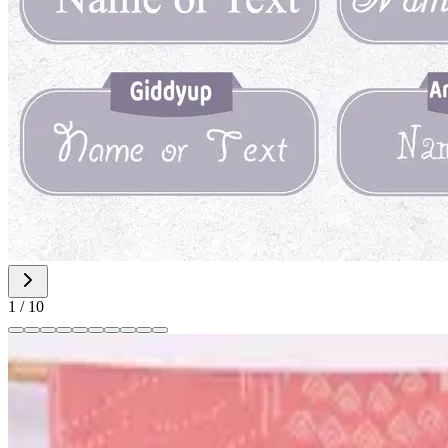
1
/
10