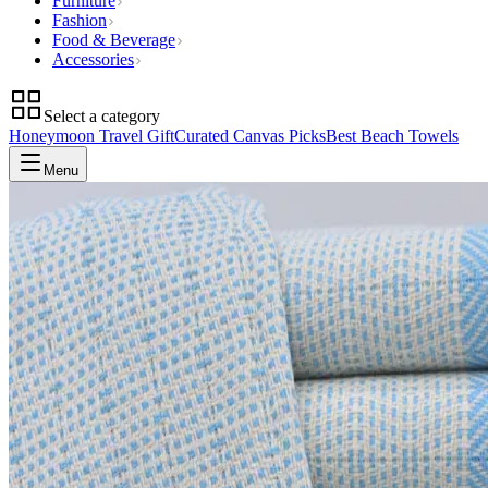
Furniture
Fashion
Food & Beverage
Accessories
Select a category
Honeymoon Travel Gift
Curated Canvas Picks
Best Beach Towels
Menu