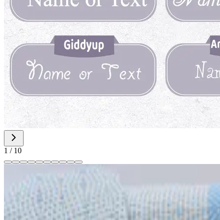
1
/
10