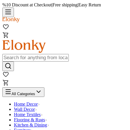
%10 Discount at Checkout
|
Free shipping
|
Easy Return
All Categories
Home Decor
Wall Decor
Home Textiles
Flooring & Rugs
Kitchen & Dining