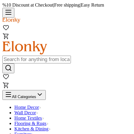
%10 Discount at Checkout
|
Free shipping
|
Easy Return
All Categories
Home Decor
Wall Decor
Home Textiles
Flooring & Rugs
Kitchen & Dining