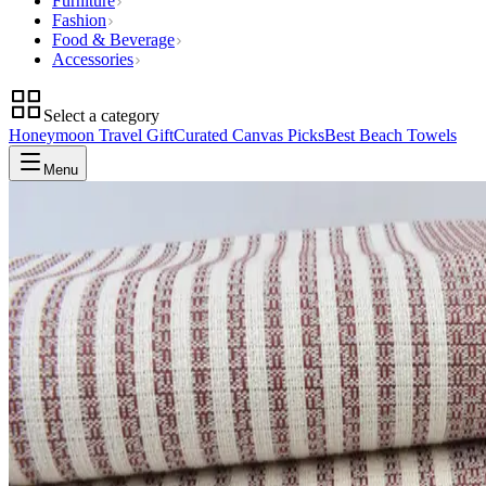
Furniture
Fashion
Food & Beverage
Accessories
Select a category
Honeymoon Travel Gift
Curated Canvas Picks
Best Beach Towels
Menu