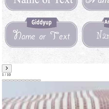
1
/
10