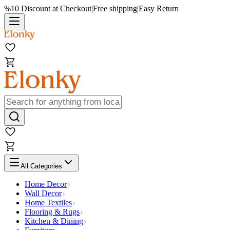
%10 Discount at Checkout
|
Free shipping
|
Easy Return
All Categories
Home Decor
Wall Decor
Home Textiles
Flooring & Rugs
Kitchen & Dining