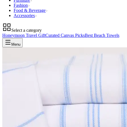
Furniture
Fashion
Food & Beverage
Accessories
Select a category
Honeymoon Travel Gift
Curated Canvas Picks
Best Beach Towels
Menu