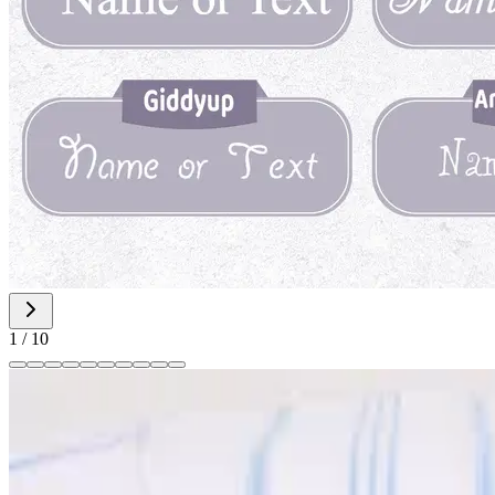
1
/
10